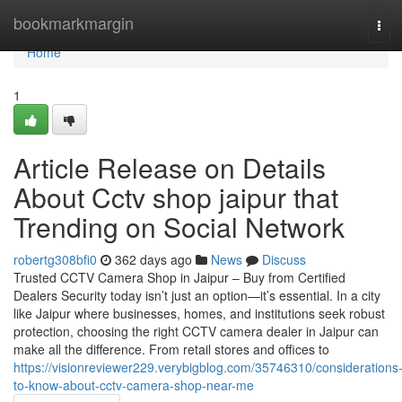
Home
bookmarkmargin
Tog
navi
Home
1
Article Release on Details
About Cctv shop jaipur that
Trending on Social Network
robertg308bfi0
362 days ago
News
Discuss
Trusted CCTV Camera Shop in Jaipur – Buy from Certified
Dealers Security today isn’t just an option—it’s essential. In a city
like Jaipur where businesses, homes, and institutions seek robust
protection, choosing the right CCTV camera dealer in Jaipur can
make all the difference. From retail stores and offices to
https://visionreviewer229.verybigblog.com/35746310/considerations
to-know-about-cctv-camera-shop-near-me