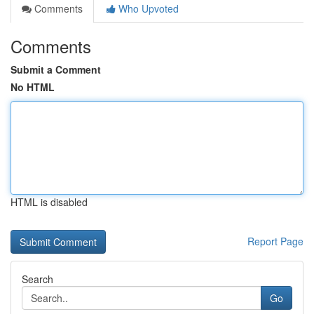
Comments
Who Upvoted
Comments
Submit a Comment
No HTML
HTML is disabled
Report Page
Search
Go