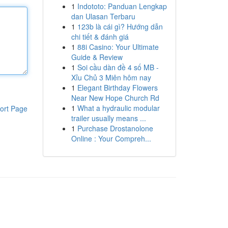
1
Indototo: Panduan Lengkap
dan Ulasan Terbaru
1
123b là cái gì? Hướng dẫn
chi tiết & đánh giá
1
88i Casino: Your Ultimate
Guide & Review
1
Soi cầu dàn đề 4 số MB -
Xỉu Chủ 3 Miên hôm nay
1
Elegant Birthday Flowers
Near New Hope Church Rd
1
What a hydraulic modular
ort Page
trailer usually means ...
1
Purchase Drostanolone
Online : Your Compreh...