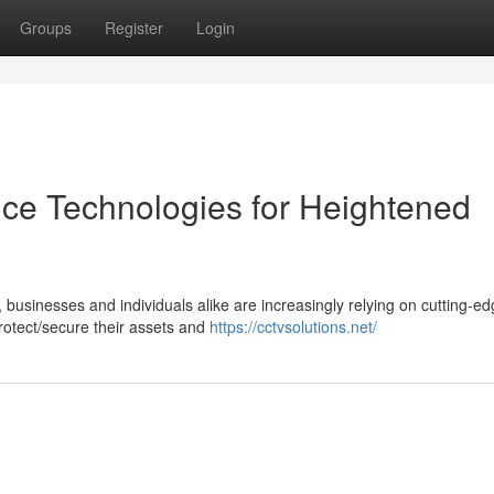
Groups
Register
Login
ance Technologies for Heightened
, businesses and individuals alike are increasingly relying on cutting-e
rotect/secure their assets and
https://cctvsolutions.net/