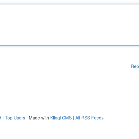
Rep
d
|
Top Users
| Made with
Kliqqi CMS
|
All RSS Feeds