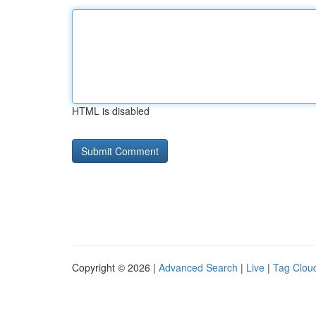
HTML is disabled
Copyright © 2026 |
Advanced Search
|
Live
|
Tag Clou