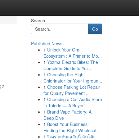
Search
Go
Published News
1
Unlock Your Oral
Ecosystem : A Primer to Mo...
1
Yozma Electric Bikes: The
Complete Guide to Yoz...
1
Choosing the Right
Chlorinator for Your Ingroun...
dge
1
Choose Parking Lot Repair
for Quality Pavement ...
1
Choosing a Car Audio Store
in Toledo — A Buyer'...
1
Brand Vape Factory: A
Deep Dive
1
Boost Your Business:
Finding the Right Wholesal...
1
วิเคราะห์บอลวันนี้ ล้มโต๊ะ