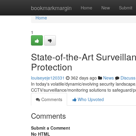
Home
bookmarkmargin
Home
New
Submit
Home
1
State-of-the-Art Surveill
Protection
louiseyeje120331
362 days ago
News
Discuss
In today's volatile/dynamic/evolving security landscape
CCTV/surveillance/monitoring solutions to safeguard/p
Comments
Who Upvoted
Comments
Submit a Comment
No HTML