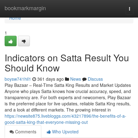
Home
bookmarkmargin
Togg
navi
Home
1
Indicators on Satta Result You
Should Know
boysw741hil1
361 days ago
News
Discuss
Play Bazaar – Real-Time Satta King Results and Market Updates
Anyone who plays Satta knows how crucial accuracy, speed, and
transparency are. For both experts and newcomers, Play Bazaar
is the preferred place for live updates, reliable Satta King results,
and a look at different markets. The growing interest in
https://newsite875.livebloggs.com/43217896/the-benefits-of-a-
good-satta-king-that-everyone-missing-out
Comments
Who Upvoted