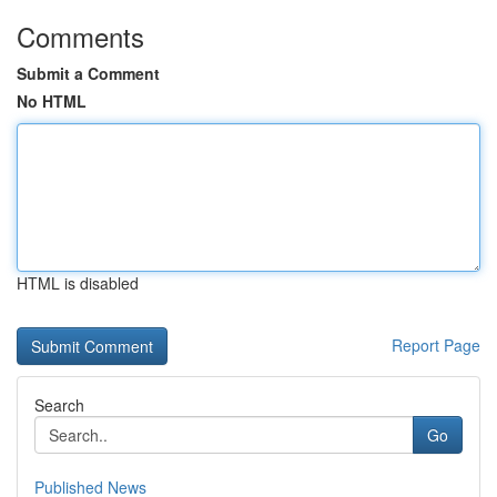
Comments
Submit a Comment
No HTML
HTML is disabled
Report Page
Search
Go
Published News