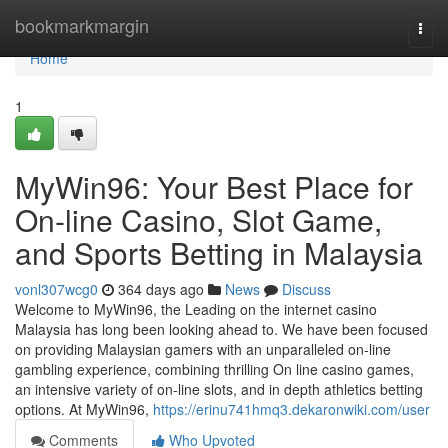
Home
bookmarkmargin
Togg
navi
Home
1
MyWin96: Your Best Place for
On-line Casino, Slot Game,
and Sports Betting in Malaysia
vonl307wcg0
364 days ago
News
Discuss
Welcome to MyWin96, the Leading on the internet casino
Malaysia has long been looking ahead to. We have been focused
on providing Malaysian gamers with an unparalleled on-line
gambling experience, combining thrilling On line casino games,
an intensive variety of on-line slots, and in depth athletics betting
options. At MyWin96,
https://erinu741hmq3.dekaronwiki.com/user
Comments
Who Upvoted