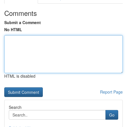
Comments
Submit a Comment
No HTML
HTML is disabled
Report Page
Search
Go