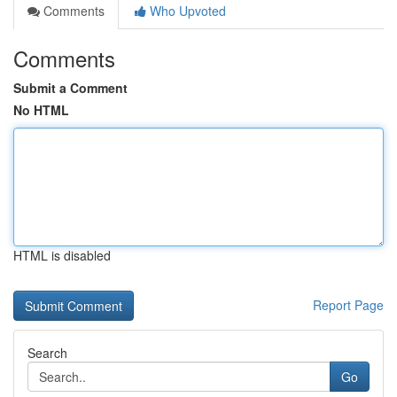
Comments
Who Upvoted
Comments
Submit a Comment
No HTML
HTML is disabled
Report Page
Search
Go