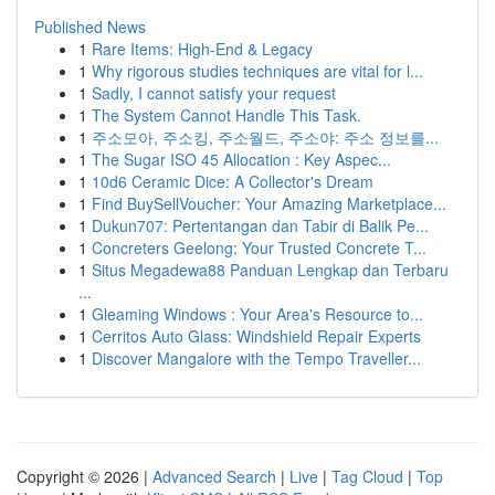
Published News
1
Rare Items: High-End & Legacy
1
Why rigorous studies techniques are vital for l...
1
Sadly, I cannot satisfy your request
1
The System Cannot Handle This Task.
1
주소모아, 주소킹, 주소월드, 주소야: 주소 정보를...
1
The Sugar ISO 45 Allocation : Key Aspec...
1
10d6 Ceramic Dice: A Collector's Dream
1
Find BuySellVoucher: Your Amazing Marketplace...
1
Dukun707: Pertentangan dan Tabir di Balik Pe...
1
Concreters Geelong: Your Trusted Concrete T...
1
Situs Megadewa88 Panduan Lengkap dan Terbaru
...
1
Gleaming Windows : Your Area's Resource to...
1
Cerritos Auto Glass: Windshield Repair Experts
1
Discover Mangalore with the Tempo Traveller...
Copyright © 2026 |
Advanced Search
|
Live
|
Tag Cloud
|
Top