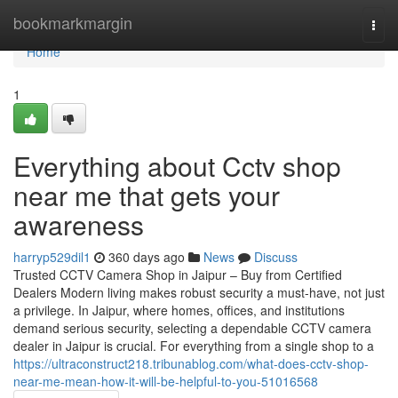
Home
bookmarkmargin
Togg
navi
Home
1
Everything about Cctv shop
near me that gets your
awareness
harryp529dil1
360 days ago
News
Discuss
Trusted CCTV Camera Shop in Jaipur – Buy from Certified
Dealers Modern living makes robust security a must-have, not just
a privilege. In Jaipur, where homes, offices, and institutions
demand serious security, selecting a dependable CCTV camera
dealer in Jaipur is crucial. For everything from a single shop to a
https://ultraconstruct218.tribunablog.com/what-does-cctv-shop-
near-me-mean-how-it-will-be-helpful-to-you-51016568