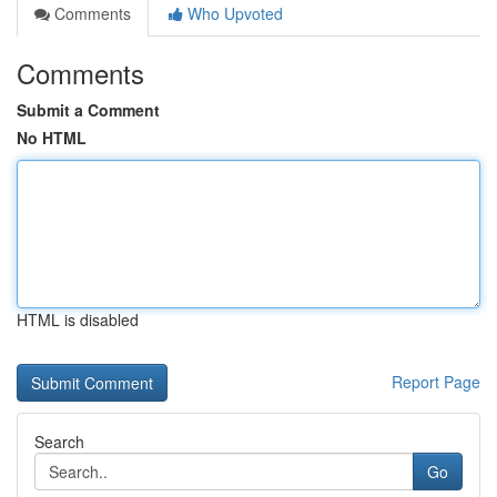
Comments
Who Upvoted
Comments
Submit a Comment
No HTML
HTML is disabled
Report Page
Search
Go