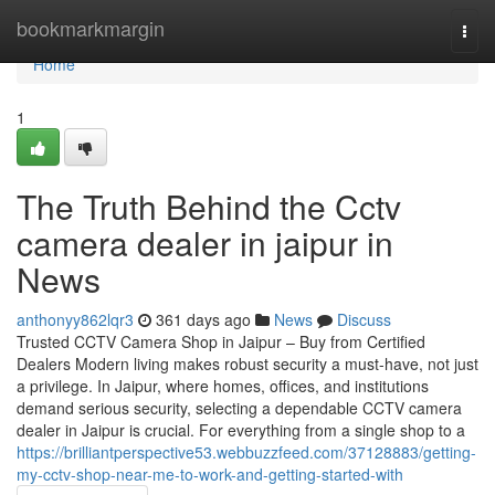
Home
bookmarkmargin
Togg
navi
Home
1
The Truth Behind the Cctv
camera dealer in jaipur in
News
anthonyy862lqr3
361 days ago
News
Discuss
Trusted CCTV Camera Shop in Jaipur – Buy from Certified
Dealers Modern living makes robust security a must-have, not just
a privilege. In Jaipur, where homes, offices, and institutions
demand serious security, selecting a dependable CCTV camera
dealer in Jaipur is crucial. For everything from a single shop to a
https://brilliantperspective53.webbuzzfeed.com/37128883/getting-
my-cctv-shop-near-me-to-work-and-getting-started-with