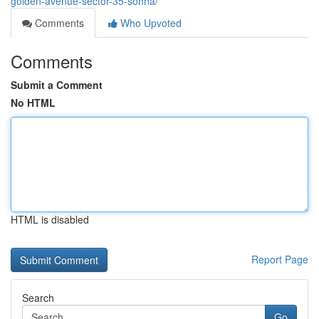
golden-avenue-sector-35-sohna/
Comments
Who Upvoted
Comments
Submit a Comment
No HTML
HTML is disabled
Report Page
Search
Go