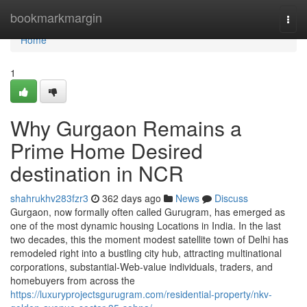
Home
bookmarkmargin
Togg
navi
Home
1
Why Gurgaon Remains a
Prime Home Desired
destination in NCR
shahrukhv283fzr3
362 days ago
News
Discuss
Gurgaon, now formally often called Gurugram, has emerged as
one of the most dynamic housing Locations in India. In the last
two decades, this the moment modest satellite town of Delhi has
remodeled right into a bustling city hub, attracting multinational
corporations, substantial-Web-value individuals, traders, and
homebuyers from across the
https://luxuryprojectsgurugram.com/residential-property/nkv-