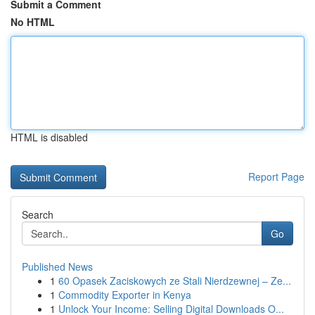
Submit a Comment
No HTML
HTML is disabled
Report Page
Search
Go
Published News
1
60 Opasek Zaciskowych ze Stali Nierdzewnej – Ze...
1
Commodity Exporter in Kenya
1
Unlock Your Income: Selling Digital Downloads O...