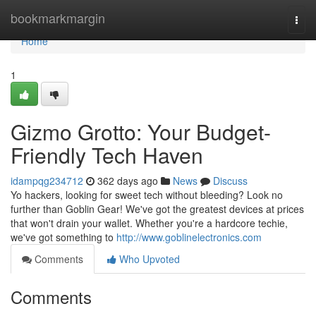
Home
bookmarkmargin
Togg
navi
Home
1
Gizmo Grotto: Your Budget-
Friendly Tech Haven
idampqg234712
362 days ago
News
Discuss
Yo hackers, looking for sweet tech without bleeding? Look no
further than Goblin Gear! We've got the greatest devices at prices
that won't drain your wallet. Whether you're a hardcore techie,
we've got something to
http://www.goblinelectronics.com
Comments
Who Upvoted
Comments