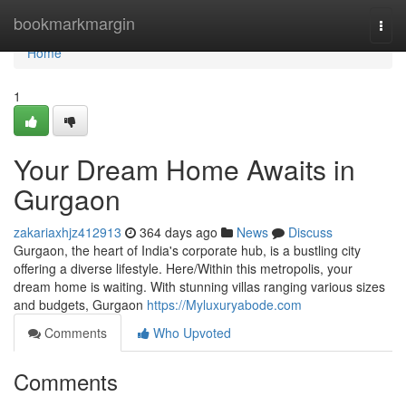
Home
bookmarkmargin
Togg
navi
Home
1
Your Dream Home Awaits in
Gurgaon
zakariaxhjz412913
364 days ago
News
Discuss
Gurgaon, the heart of India's corporate hub, is a bustling city
offering a diverse lifestyle. Here/Within this metropolis, your
dream home is waiting. With stunning villas ranging various sizes
and budgets, Gurgaon
https://Myluxuryabode.com
Comments
Who Upvoted
Comments