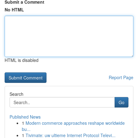
Submit a Comment
No HTML
HTML is disabled
Report Page
Search
Go
Published News
1
Modern commerce approaches reshape worldwide
bu...
1
Tivimate: uw ultieme Internet Protocol Televi...