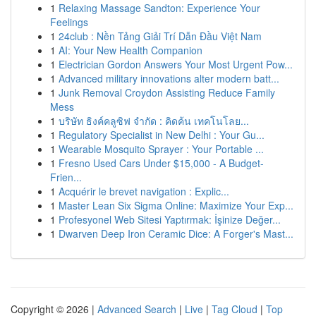
1
Relaxing Massage Sandton: Experience Your
Feelings
1
24club : Nền Tảng Giải Trí Dẫn Đầu Việt Nam
1
AI: Your New Health Companion
1
Electrician Gordon Answers Your Most Urgent Pow...
1
Advanced military innovations alter modern batt...
1
Junk Removal Croydon Assisting Reduce Family
Mess
1
บริษัท ธิงค์คลูซิฟ จำกัด : คิดค้น เทคโนโลย...
1
Regulatory Specialist in New Delhi : Your Gu...
1
Wearable Mosquito Sprayer : Your Portable ...
1
Fresno Used Cars Under $15,000 - A Budget-
Frien...
1
Acquérir le brevet navigation : Explic...
1
Master Lean Six Sigma Online: Maximize Your Exp...
1
Profesyonel Web Sitesi Yaptırmak: İşinize Değer...
1
Dwarven Deep Iron Ceramic Dice: A Forger's Mast...
Copyright © 2026 |
Advanced Search
|
Live
|
Tag Cloud
|
Top