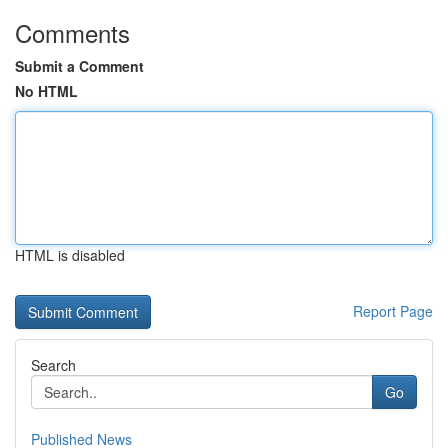
Comments
Submit a Comment
No HTML
HTML is disabled
Report Page
Search
Go
Published News