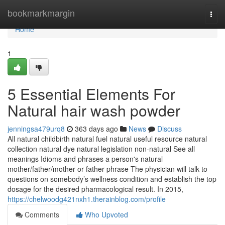
Home
bookmarkmargin
Togg
navi
Home
1
5 Essential Elements For
Natural hair wash powder
jenningsa479urq8
363 days ago
News
Discuss
All natural childbirth natural fuel natural useful resource natural
collection natural dye natural legislation non-natural See all
meanings Idioms and phrases a person's natural
mother/father/mother or father phrase The physician will talk to
questions on somebody’s wellness condition and establish the top
dosage for the desired pharmacological result. In 2015,
https://chelwoodg421nxh1.therainblog.com/profile
Comments
Who Upvoted