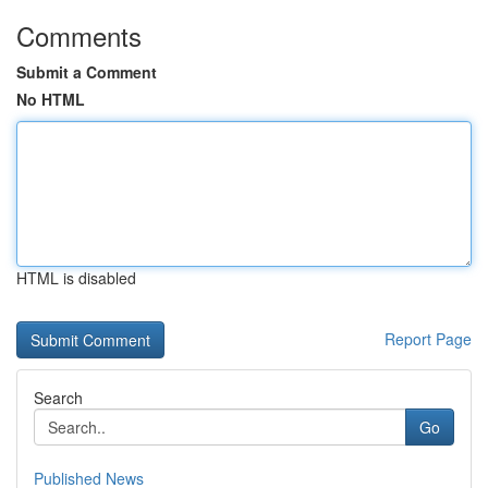
Comments
Submit a Comment
No HTML
HTML is disabled
Report Page
Search
Go
Published News