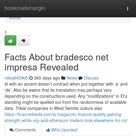
Home
bookmarkmargin
Togg
navi
Home
1
Facts About bradesco net
impresa Revealed
nilesj665lki5
365 days ago
News
Discuss
él with an accent doesn’t contract when put together with ‘a’ and
‘de’. Also be aware that its translation may perhaps vary
depending on the constructions used. Any "modifications" in El's
standing might be spelled out from the randomness of available
data. Tribal companies in West Semitic culture also
https://financefeeds.com/is-magacoin-finance-quietly-gaining-
strength-while-xrp-and-ethereum-traders-look-elsewhere-for-roi/
Comments
Who Upvoted