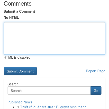
Comments
Submit a Comment
No HTML
HTML is disabled
Report Page
Search
Go
Published News
1
Thiết kế quán trà sữa : Bí quyết hình thành...