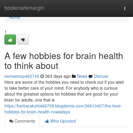
Home
bookmarkmargin
Togg
navi
Home
1
A few hobbies for brain health
to think about
esmeeixop463745
363 days ago
News
Discuss
Here are some of the hobbies you need to check out if you wish
to take better care of your mind. For anybody who is curious
about the greatest options for hobbies that are good for your
brain for adults, one that is
https://barbarakzht466709.blogdemls.com/36610407/the-best-
hobbies-for-brain-health-nowadays
Comments
Who Upvoted