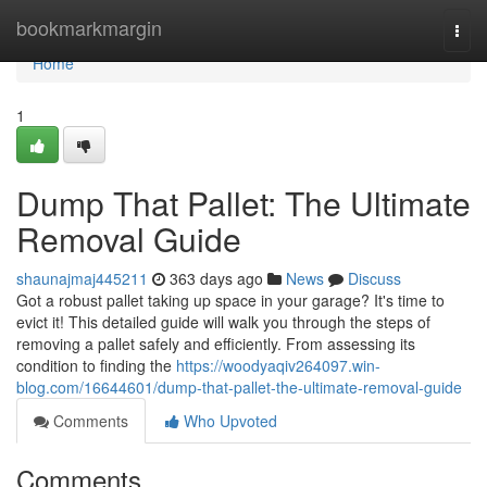
Home
bookmarkmargin
Togg
navi
Home
1
Dump That Pallet: The Ultimate
Removal Guide
shaunajmaj445211
363 days ago
News
Discuss
Got a robust pallet taking up space in your garage? It's time to
evict it! This detailed guide will walk you through the steps of
removing a pallet safely and efficiently. From assessing its
condition to finding the
https://woodyaqiv264097.win-
blog.com/16644601/dump-that-pallet-the-ultimate-removal-guide
Comments
Who Upvoted
Comments