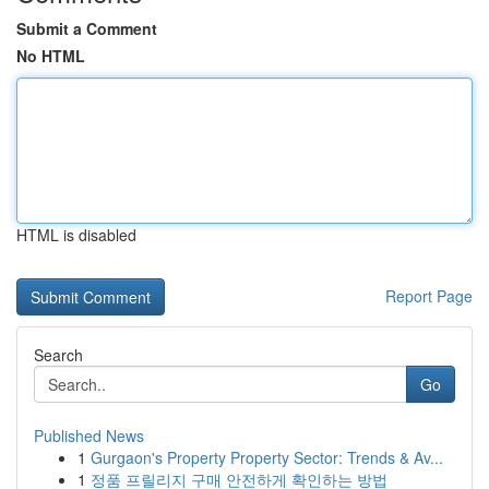
Submit a Comment
No HTML
HTML is disabled
Report Page
Search
Go
Published News
1
Gurgaon's Property Property Sector: Trends & Av...
1
정품 프릴리지 구매 안전하게 확인하는 방법