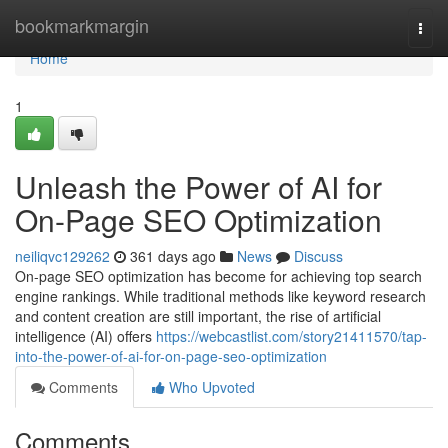
Home
bookmarkmargin
Togg
navi
Home
1
Unleash the Power of AI for
On-Page SEO Optimization
neiliqvc129262
361 days ago
News
Discuss
On-page SEO optimization has become for achieving top search
engine rankings. While traditional methods like keyword research
and content creation are still important, the rise of artificial
intelligence (AI) offers
https://webcastlist.com/story21411570/tap-
into-the-power-of-ai-for-on-page-seo-optimization
Comments
Who Upvoted
Comments