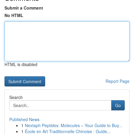
Submit a Comment
No HTML
HTML is disabled
Report Page
Search
Go
Published News
1
Nextaph Peptides: Molecules – Your Guide to Buy...
1
École en Art Traditionnelle Chinoise : Guide...