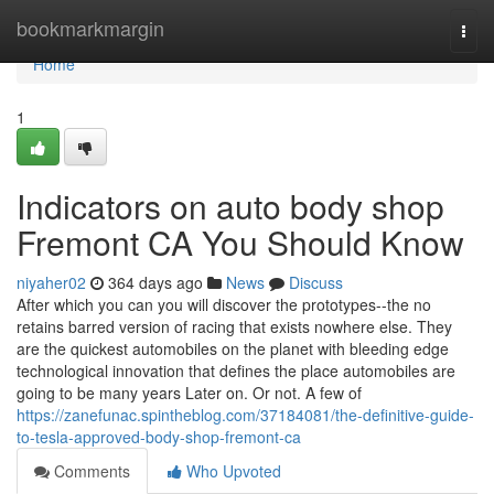
Home
bookmarkmargin
Togg
navi
Home
1
Indicators on auto body shop
Fremont CA You Should Know
niyaher02
364 days ago
News
Discuss
After which you can you will discover the prototypes--the no
retains barred version of racing that exists nowhere else. They
are the quickest automobiles on the planet with bleeding edge
technological innovation that defines the place automobiles are
going to be many years Later on. Or not. A few of
https://zanefunac.spintheblog.com/37184081/the-definitive-guide-
to-tesla-approved-body-shop-fremont-ca
Comments
Who Upvoted