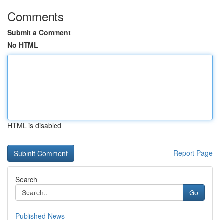
Comments
Submit a Comment
No HTML
HTML is disabled
Report Page
Search
Go
Published News