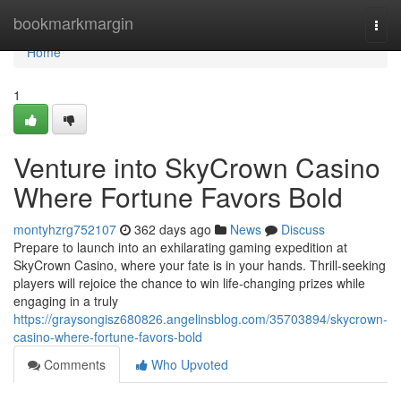
Home
bookmarkmargin
Togg
navi
Home
1
Venture into SkyCrown Casino
Where Fortune Favors Bold
montyhzrg752107
362 days ago
News
Discuss
Prepare to launch into an exhilarating gaming expedition at
SkyCrown Casino, where your fate is in your hands. Thrill-seeking
players will rejoice the chance to win life-changing prizes while
engaging in a truly
https://graysongisz680826.angelinsblog.com/35703894/skycrown-
casino-where-fortune-favors-bold
Comments
Who Upvoted