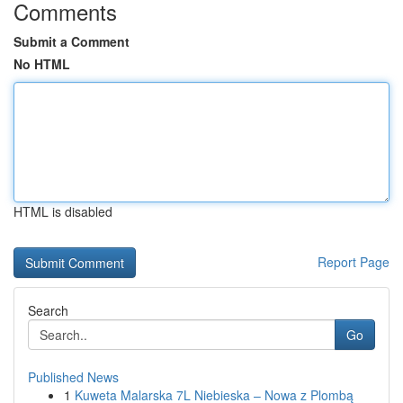
Comments
Submit a Comment
No HTML
HTML is disabled
Report Page
Search
Go
Published News
1
Kuweta Malarska 7L Niebieska – Nowa z Plombą