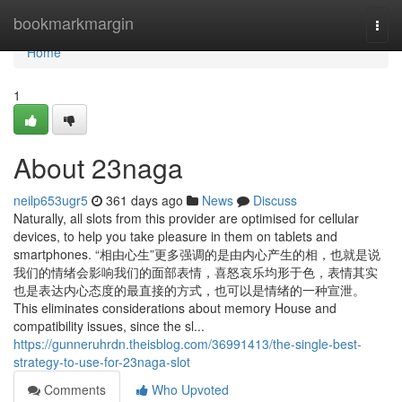
Home
bookmarkmargin
Togg
navi
Home
1
About 23naga
neilp653ugr5
361 days ago
News
Discuss
Naturally, all slots from this provider are optimised for cellular
devices, to help you take pleasure in them on tablets and
smartphones. “相由心生”更多强调的是由内心产生的相，也就是说
我们的情绪会影响我们的面部表情，喜怒哀乐均形于色，表情其实
也是表达内心态度的最直接的方式，也可以是情绪的一种宣泄。
This eliminates considerations about memory House and
compatibility issues, since the sl...
https://gunneruhrdn.theisblog.com/36991413/the-single-best-
strategy-to-use-for-23naga-slot
Comments
Who Upvoted