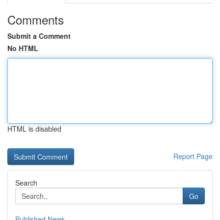
Comments
Submit a Comment
No HTML
HTML is disabled
Report Page
Search
Go
Published News