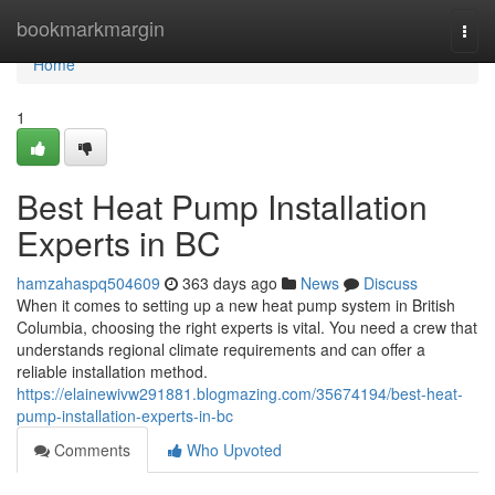
Home
bookmarkmargin
Togg
navi
Home
1
Best Heat Pump Installation
Experts in BC
hamzahaspq504609
363 days ago
News
Discuss
When it comes to setting up a new heat pump system in British
Columbia, choosing the right experts is vital. You need a crew that
understands regional climate requirements and can offer a
reliable installation method.
https://elainewivw291881.blogmazing.com/35674194/best-heat-
pump-installation-experts-in-bc
Comments
Who Upvoted