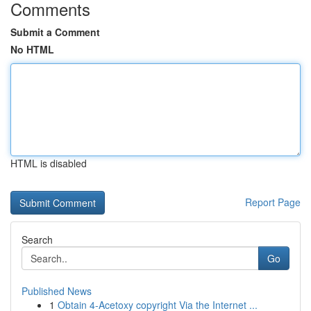
Comments
Submit a Comment
No HTML
HTML is disabled
Report Page
Search
Go
Published News
1
Obtain 4-Acetoxy copyright Via the Internet ...