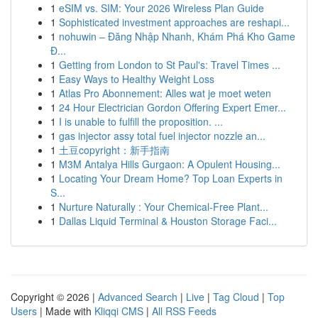
1
eSIM vs. SIM: Your 2026 Wireless Plan Guide
1
Sophisticated investment approaches are reshapi...
1
nohuwin – Đăng Nhập Nhanh, Khám Phá Kho Game
Đ...
1
Getting from London to St Paul's: Travel Times ...
1
Easy Ways to Healthy Weight Loss
1
Atlas Pro Abonnement: Alles wat je moet weten
1
24 Hour Electrician Gordon Offering Expert Emer...
1
I is unable to fulfill the proposition. ...
1
gas injector assy total fuel injector nozzle an...
1
土豆copyright：新手指南
1
M3M Antalya Hills Gurgaon: A Opulent Housing...
1
Locating Your Dream Home? Top Loan Experts in
S...
1
Nurture Naturally : Your Chemical-Free Plant...
1
Dallas Liquid Terminal & Houston Storage Faci...
Copyright © 2026 |
Advanced Search
|
Live
|
Tag Cloud
|
Top
Users
| Made with
Kliqqi CMS
|
All RSS Feeds