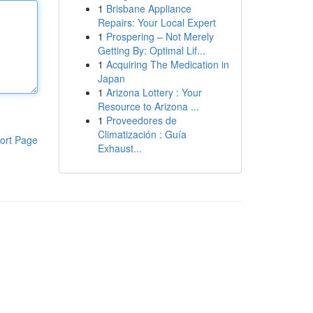
1
Brisbane Appliance
Repairs: Your Local Expert
1
Prospering – Not Merely
Getting By: Optimal Lif...
1
Acquiring The Medication in
Japan
1
Arizona Lottery : Your
Resource to Arizona ...
1
Proveedores de
Climatización : Guía
ort Page
Exhaust...