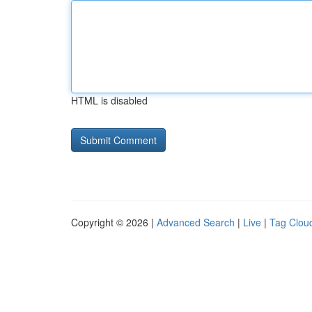
HTML is disabled
Copyright © 2026 |
Advanced Search
|
Live
|
Tag Clou