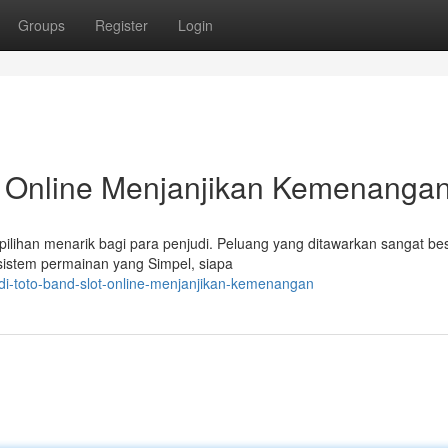
Groups
Register
Login
ot Online Menjanjikan Kemenanga
pilihan menarik bagi para penjudi. Peluang yang ditawarkan sangat be
sistem permainan yang Simpel, siapa
udi-toto-band-slot-online-menjanjikan-kemenangan