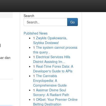
Search
Go
Published News
1
Zwykłe Opakowania,
n
Szybka Dostawa!
1
The system cannot process
this query .
1
Electrical Services Hills
sar dan
District Assisting Im...
1
Real-Time Forex Data: A
Developer's Guide to APIs
1
The Cannabis
Encyclopedia: A
Comprehensive Guide
1
Aasimar Divine Soul
Sorcery: A Radiant Path
1
OKbet: Your Premier Online
Betting Destination