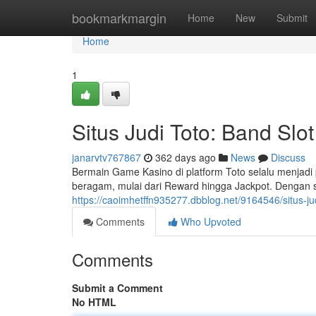
Home
bookmarkmargin
Home
New
Submit
Home
1
Situs Judi Toto: Band Sl
janarvtv767867
362 days ago
News
Discuss
Bermain Game Kasino di platform Toto selalu menjadi 
beragam, mulai dari Reward hingga Jackpot. Dengan 
https://caoimhetffn935277.dbblog.net/9164546/situs-j
Comments
Who Upvoted
Comments
Submit a Comment
No HTML