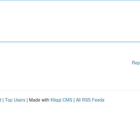
Rep
d
|
Top Users
| Made with
Kliqqi CMS
|
All RSS Feeds