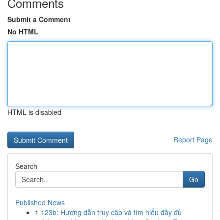
Comments
Submit a Comment
No HTML
HTML is disabled
Report Page
Search
Go
Published News
1
123b: Hướng dẫn truy cập và tìm hiểu đầy đủ