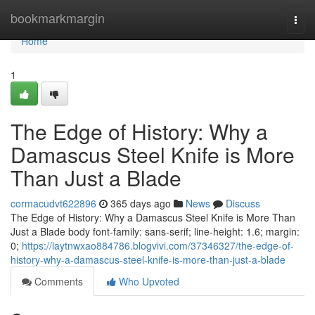
Home
bookmarkmargin
Togg
navi
Home
1
The Edge of History: Why a
Damascus Steel Knife is More
Than Just a Blade
cormacudvt622896
365 days ago
News
Discuss
The Edge of History: Why a Damascus Steel Knife is More Than
Just a Blade body font-family: sans-serif; line-height: 1.6; margin:
0;
https://laytnwxao884786.blogvivi.com/37346327/the-edge-of-
history-why-a-damascus-steel-knife-is-more-than-just-a-blade
Comments
Who Upvoted