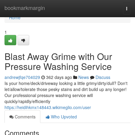
Home
bookmarkmargin
Togg
navi
Home
1
Blast Away Grime with Our
Pressure Washing Service
andrewjfqe704029
362 days ago
News
Discuss
Is your home/deck/driveway looking a little grimy/dirty/dull? Don't
let/allow/tolerate those pesky stains and dirt build up any longer!
Our professional pressure washing service will
quickly/rapidly/efficiently
https://heidihkmx148443.wikimeglio.com/user
Comments
Who Upvoted
Comments