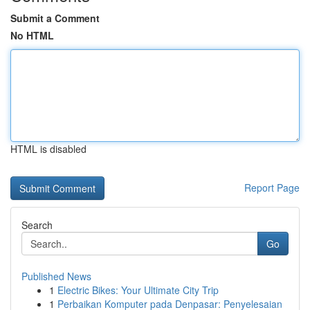
Submit a Comment
No HTML
HTML is disabled
Report Page
Search
Go
Published News
1
Electric Bikes: Your Ultimate City Trip
1
Perbaikan Komputer pada Denpasar: Penyelesaian