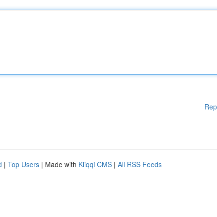
Rep
d
|
Top Users
| Made with
Kliqqi CMS
|
All RSS Feeds