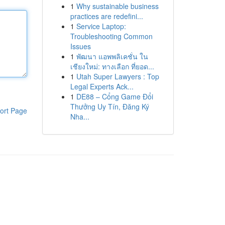
1
Why sustainable business
practices are redefini...
1
Service Laptop:
Troubleshooting Common
Issues
1
พัฒนา แอพพลิเคชั่น ใน
เชียงใหม่: ทางเลือก ที่ยอด...
1
Utah Super Lawyers : Top
Legal Experts Ack...
1
DE88 – Cổng Game Đổi
Thưởng Uy Tín, Đăng Ký
ort Page
Nha...