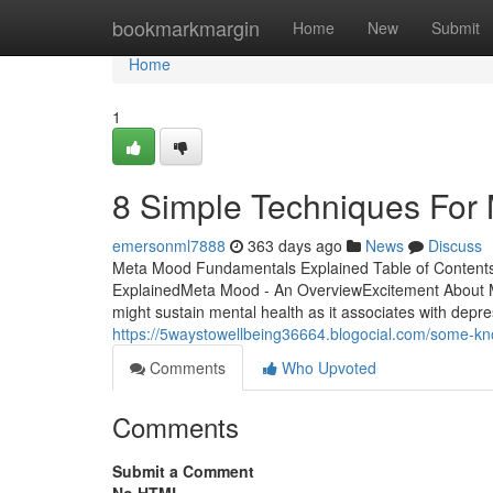
Home
bookmarkmargin
Home
New
Submit
Home
1
8 Simple Techniques For
emersonml7888
363 days ago
News
Discuss
Meta Mood Fundamentals Explained Table of Content
ExplainedMeta Mood - An OverviewExcitement Abou
might sustain mental health as it associates with depres
https://5waystowellbeing36664.blogocial.com/some-
Comments
Who Upvoted
Comments
Submit a Comment