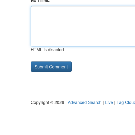
No HTML
HTML is disabled
Copyright © 2026 |
Advanced Search
|
Live
|
Tag Clou