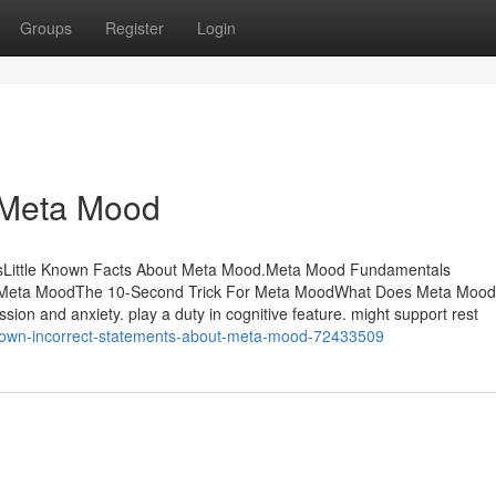
Groups
Register
Login
 Meta Mood
sLittle Known Facts About Meta Mood.Meta Mood Fundamentals
t Meta MoodThe 10-Second Trick For Meta MoodWhat Does Meta Moo
sion and anxiety. play a duty in cognitive feature. might support rest
known-incorrect-statements-about-meta-mood-72433509