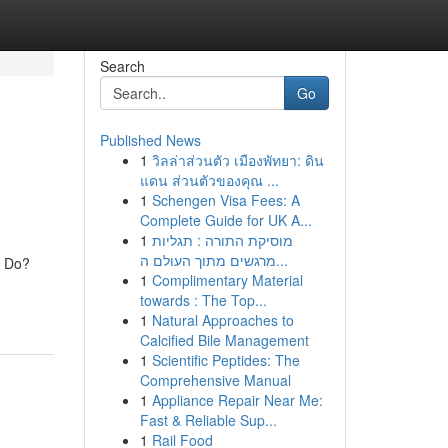
Search
Go
Published News
1
วิลล่าส่วนตัว เมืองพัทยา: ดิน
แดน ส่วนตัวของคุณ ...
1
Schengen Visa Fees: A
Complete Guide for UK A...
1
מוסיקת התורה : תגליות
מרגשים מתוך העולם ה...
d Do?
1
Complimentary Material
towards : The Top...
1
Natural Approaches to
Calcified Bile Management
1
Scientific Peptides: The
Comprehensive Manual
1
Appliance Repair Near Me:
Fast & Reliable Sup...
1
Rail Food