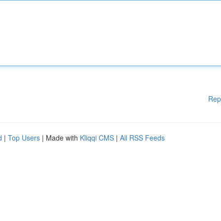
Rep
d
|
Top Users
| Made with
Kliqqi CMS
|
All RSS Feeds