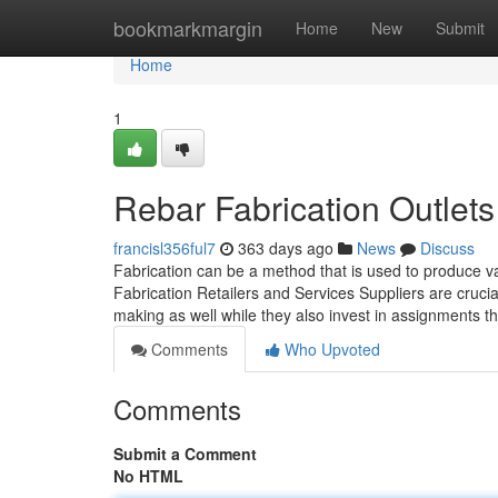
Home
bookmarkmargin
Home
New
Submit
Home
1
Rebar Fabrication Outlet
francisl356ful7
363 days ago
News
Discuss
Fabrication can be a method that is used to produce va
Fabrication Retailers and Services Suppliers are cruci
making as well while they also invest in assignments 
Comments
Who Upvoted
Comments
Submit a Comment
No HTML