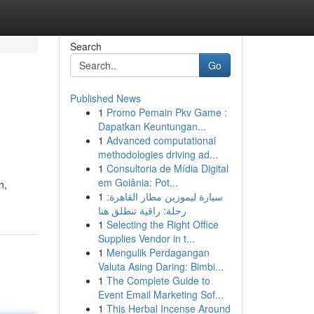
Search
Go
Published News
1
Promo Pemain Pkv Game :
Dapatkan Keuntungan...
1
Advanced computational
methodologies driving ad...
1
Consultoria de Mídia Digital
em Goiânia: Pot...
n,
1
سيارة ليموزين مطار القاهرة:
رحلة: راقية تنطلق هنا
1
Selecting the Right Office
Supplies Vendor in t...
1
Mengulik Perdagangan
Valuta Asing Daring: Bimbi...
1
The Complete Guide to
Event Email Marketing Sof...
1
This Herbal Incense Around