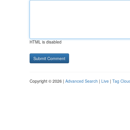
HTML is disabled
Copyright © 2026 |
Advanced Search
|
Live
|
Tag Clou