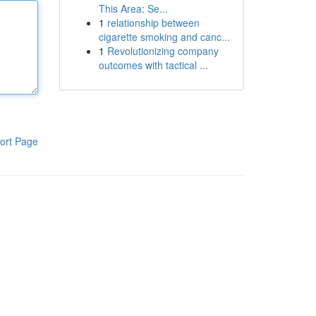
This Area: Se...
1
relationship between
cigarette smoking and canc...
1
Revolutionizing company
outcomes with tactical ...
ort Page