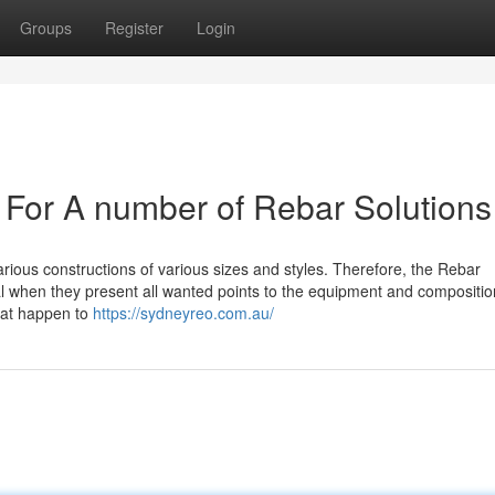
Groups
Register
Login
s For A number of Rebar Solutions
rious constructions of various sizes and styles. Therefore, the Rebar
al when they present all wanted points to the equipment and compositio
that happen to
https://sydneyreo.com.au/