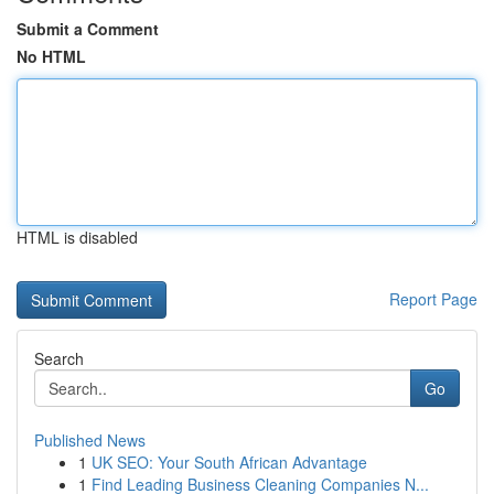
Submit a Comment
No HTML
HTML is disabled
Report Page
Search
Go
Published News
1
UK SEO: Your South African Advantage
1
Find Leading Business Cleaning Companies N...