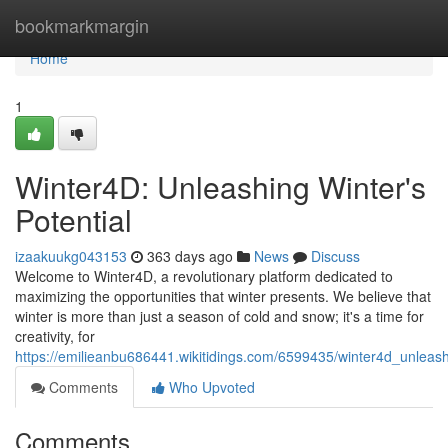
Home
bookmarkmargin
Home
1
Winter4D: Unleashing Winter's
Potential
izaakuukg043153
363 days ago
News
Discuss
Welcome to Winter4D, a revolutionary platform dedicated to
maximizing the opportunities that winter presents. We believe that
winter is more than just a season of cold and snow; it's a time for
creativity, for
https://emilieanbu686441.wikitidings.com/6599435/winter4d_unleash
Comments
Who Upvoted
Comments