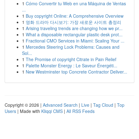
1
Cómo Convertir tu Web en una Máquina de Ventas
...
1
Buy copyright Online: A Comprehensive Overview
1
영화 드라마 다시보기: 가장 새로운 사이트 총정리
1
Arising traveling trends are changing how we pr...
1
What a disposable rectangular plastic desk prot...
1
Fractional CMO Services in Miami: Scaling Your ...
1
Mercedes Steering Lock Problems: Causes and
Sol...
1
The Promise of copyright Citrate in Pain Relief
1
Palette Monster Energy : Le Saveur Énergéti...
1
New Westminster top Concrete Contractor Deliver...
Copyright © 2026 |
Advanced Search
|
Live
|
Tag Cloud
|
Top
Users
| Made with
Kliqqi CMS
|
All RSS Feeds