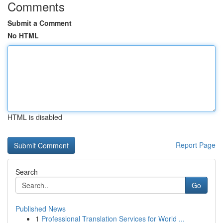
Comments
Submit a Comment
No HTML
HTML is disabled
Report Page
Search
Go
Published News
1
Professional Translation Services for World ...