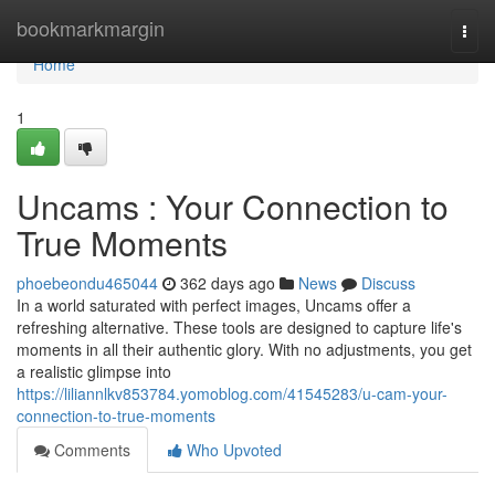
Home
bookmarkmargin
Togg
navi
Home
1
Uncams : Your Connection to
True Moments
phoebeondu465044
362 days ago
News
Discuss
In a world saturated with perfect images, Uncams offer a
refreshing alternative. These tools are designed to capture life's
moments in all their authentic glory. With no adjustments, you get
a realistic glimpse into
https://liliannlkv853784.yomoblog.com/41545283/u-cam-your-
connection-to-true-moments
Comments
Who Upvoted