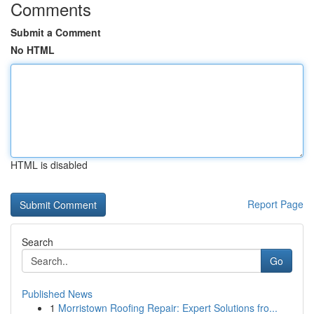
Comments
Submit a Comment
No HTML
HTML is disabled
Report Page
Search
Go
Published News
1
Morristown Roofing Repair: Expert Solutions fro...