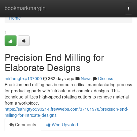
Home
bookmarkmargin
Togg
navi
Home
1
Precision End Milling for
Elaborate Designs
miriamgbxp137000
362 days ago
News
Discuss
Precision end milling has become a critical manufacturing process
for producing parts with intricate and complex designs. This
technique utilizes high-speed rotating cutters to remove material
from a workpiece,
https://sahilgtyo590214.frewwebs.com/37181978/precision-end-
milling-for-intricate-designs
Comments
Who Upvoted