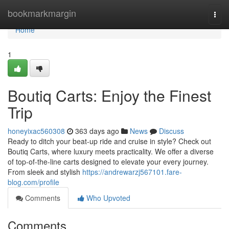
Home
bookmarkmargin
Togg
navi
Home
1
Boutiq Carts: Enjoy the Finest
Trip
honeyixac560308
363 days ago
News
Discuss
Ready to ditch your beat-up ride and cruise in style? Check out
Boutiq Carts, where luxury meets practicality. We offer a diverse
of top-of-the-line carts designed to elevate your every journey.
From sleek and stylish
https://andrewarzj567101.fare-
blog.com/profile
Comments
Who Upvoted
Comments