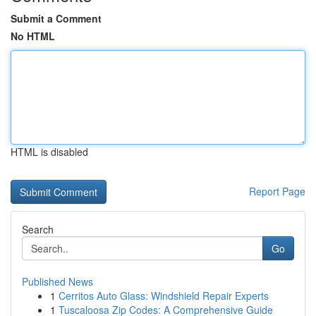
Submit a Comment
No HTML
HTML is disabled
Report Page
Search
Go
Published News
1
Cerritos Auto Glass: Windshield Repair Experts
1
Tuscaloosa Zip Codes: A Comprehensive Guide