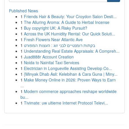
Published News
1
Friends Hair & Beauty: Your Croydon Salon Desti...
1
The Alluring Aroma: A Guide to Herbal Incense
1
Buy copyright UK: A Risky Pursuit?
1
Across the UK Humidity Rental: Our Quick Soluti...
1
Fresh Flowers Near Atlantic Ave
1
בקתות רומנטיים לבני זוג : העצות המפורט
1
Understanding Real Estate Appraisals: A Compreh...
1
Juad888r Account Creation
1
Noida to Nainital Taxi Services
1
Electrician in Longueville Assisting Develop Co...
1
{Minyak Dhab Asli: Kelebihan & Cara Guna | Miny...
1
Make Money Online in 2026: Proven Ways to Earn
...
1
Modern commerce approaches reshape worldwide
bu...
1
Tivimate: uw ultieme Internet Protocol Televi...