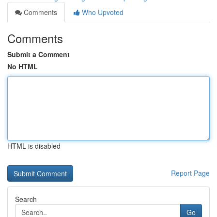
Comments
Who Upvoted
Comments
Submit a Comment
No HTML
HTML is disabled
Report Page
Search
Go