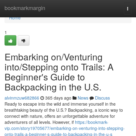
Home
bookmarkmargin
Togg
navi
Home
1
Embarking on/Venturing
into/Stepping onto Trails: A
Beginner's Guide to
Backpacking in the U.S.
alvinmzuw682866
365 days ago
News
Discuss
Ready to escape into the wild and immerse yourself in the
breathtaking beauty of the U.S.? Backpacking, a iconic way to
connect with nature, offers an unforgettable adventure for
adventurers of all levels. However, if
https://bookmark-
vip.com/story19705677/embarking-on-venturing-into-stepping-
onto-trails-a-beginner-s-guide-to-backpacking-in-the-u-s