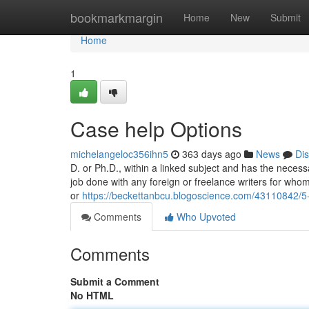
Home
bookmarkmargin
Home
New
Submit
Home
1
Case help Options
michelangeloc356ihn5
363 days ago
News
Di
D. or Ph.D., within a linked subject and has the neces
job done with any foreign or freelance writers for who
or
https://beckettanbcu.blogoscience.com/43110842/5-e
Comments
Who Upvoted
Comments
Submit a Comment
No HTML