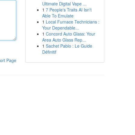
Ultimate Digital Vape ...
1
7 People's Traits AI Isn't
Able To Emulate
1
Local Furnace Technicians :
Your Dependable...
1
Concord Auto Glass: Your
Area Auto Glass Rep...
1
Sachet Pablo : Le Guide
Définitif
ort Page