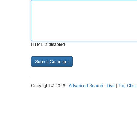
HTML is disabled
Copyright © 2026 |
Advanced Search
|
Live
|
Tag Clou