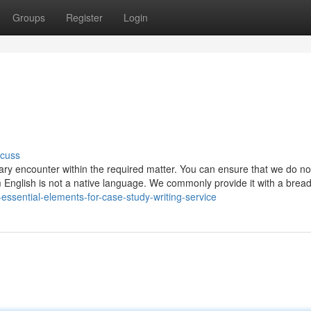
Groups
Register
Login
scuss
sary encounter within the required matter. You can ensure that we do no
m English is not a native language. We commonly provide it with a bread,
ssential-elements-for-case-study-writing-service