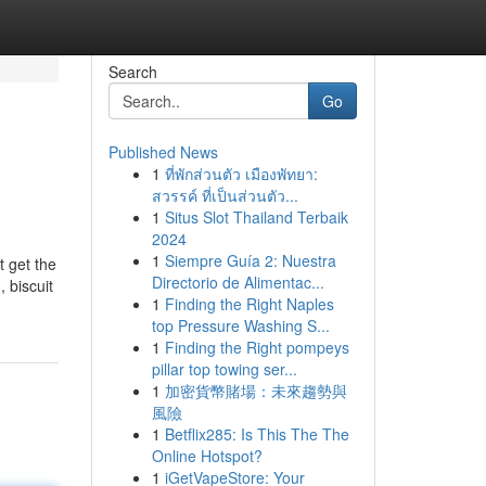
Search
Go
Published News
1
ที่พักส่วนตัว เมืองพัทยา:
สวรรค์ ที่เป็นส่วนตัว...
1
Situs Slot Thailand Terbaik
2024
1
Siempre Guía 2: Nuestra
t get the
Directorio de Alimentac...
 biscuit
1
Finding the Right Naples
top Pressure Washing S...
1
Finding the Right pompeys
pillar top towing ser...
1
加密貨幣賭場：未來趨勢與
風險
1
Betflix285: Is This The The
Online Hotspot?
1
iGetVapeStore: Your