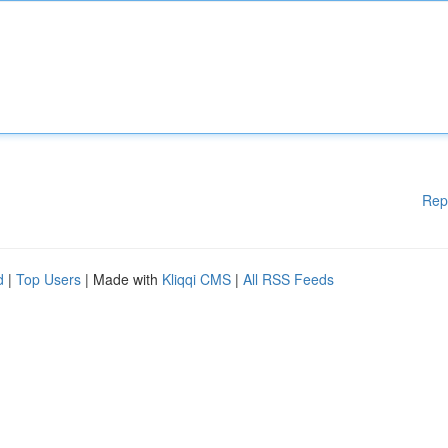
Rep
d
|
Top Users
| Made with
Kliqqi CMS
|
All RSS Feeds