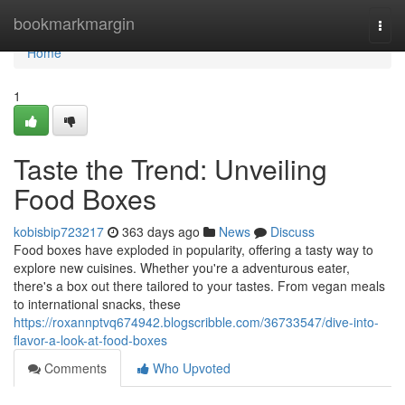
Home
bookmarkmargin
Togg
navi
Home
1
Taste the Trend: Unveiling
Food Boxes
kobisbip723217
363 days ago
News
Discuss
Food boxes have exploded in popularity, offering a tasty way to
explore new cuisines. Whether you're a adventurous eater,
there's a box out there tailored to your tastes. From vegan meals
to international snacks, these
https://roxannptvq674942.blogscribble.com/36733547/dive-into-
flavor-a-look-at-food-boxes
Comments
Who Upvoted