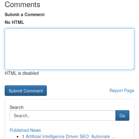
Comments
Submit a Comment
No HTML
HTML is disabled
Report Page
Search
Go
Published News
1
Artificial Intelligence Driven SEO: Automate ...