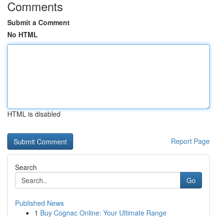
Comments
Submit a Comment
No HTML
HTML is disabled
Report Page
Search
Go
Published News
1
Buy Cognac Online: Your Ultimate Range