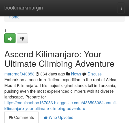
Home
bookmarkmargin
Togg
navi
Home
1
Ascend Kilimanjaro: Your
Ultimate Climbing Adventure
marcrnef040858
364 days ago
News
Discuss
Embark on a once-in-a-lifetime expedition to the roof of Africa,
Mount Kilimanjaro. This majestic giant stands tall in Tanzania,
pushing even the most experienced climbers with its diverse
landscape. Prepare for
https://monicaeboo167086.bloggosite.com/43859308/summit-
kilimanjaro-your-ultimate-climbing-adventure
Comments
Who Upvoted