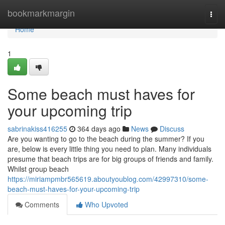
Home
bookmarkmargin
Togg
navi
Home
1
Some beach must haves for
your upcoming trip
sabrinakiss416255
364 days ago
News
Discuss
Are you wanting to go to the beach during the summer? If you
are, below is every little thing you need to plan. Many individuals
presume that beach trips are for big groups of friends and family.
Whilst group beach
https://miriampmbr565619.aboutyoublog.com/42997310/some-
beach-must-haves-for-your-upcoming-trip
Comments
Who Upvoted