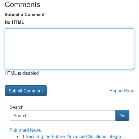
Comments
Submit a Comment
No HTML
HTML is disabled
Report Page
Search
Go
Published News
1
Securing the Future: Advanced Solutions Integra...