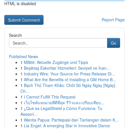
HTML is disabled
Report Page
Search
Go
Published News
1
MB66: Aktuelle Zugänge und Tipps
1
Beşiktaş Eskortlar Hizmetleri: Seviyeli ve İnan...
1
Industry Wire: Your Source for Press Release Di...
1
What Are the Benefits of Installing a GM Home B...
1
Bạch Thủ Tham Khảo: Chốt Số Ngày Ngày [Ngày]
Ch...
1
I Cannot Fulfill This Request
1
เว็บไซต์แทงมวยที่ดีที่สุด รีวิวและเปรียบเทียบ...
1
¿Qué es LegalShield y Cómo Funciona: Tu
Asesorí...
1
Wanita Papua: Partisipasi dan Tantangan dalam K...
1
Lia Engel: A emerging Star in Innovative Dance