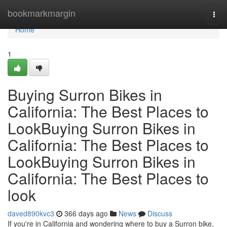
Home
bookmarkmargin
Tog
navi
Home
1
Buying Surron Bikes in
California: The Best Places to
LookBuying Surron Bikes in
California: The Best Places to
LookBuying Surron Bikes in
California: The Best Places to
look
daved890kvc3
366 days ago
News
Discuss
If you're in California and wondering where to buy a Surron bike,