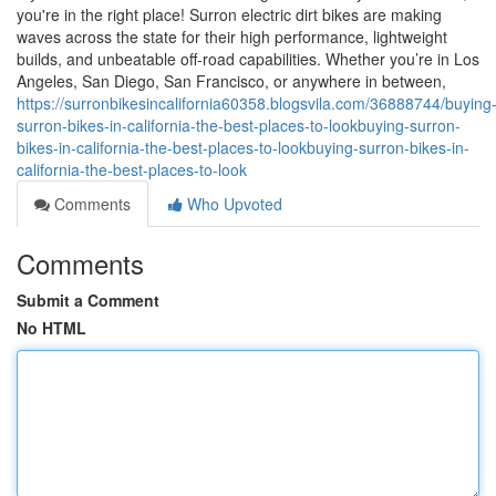
you're in the right place! Surron electric dirt bikes are making
waves across the state for their high performance, lightweight
builds, and unbeatable off-road capabilities. Whether you’re in Los
Angeles, San Diego, San Francisco, or anywhere in between,
https://surronbikesincalifornia60358.blogsvila.com/36888744/buying
surron-bikes-in-california-the-best-places-to-lookbuying-surron-
bikes-in-california-the-best-places-to-lookbuying-surron-bikes-in-
california-the-best-places-to-look
Comments
Who Upvoted
Comments
Submit a Comment
No HTML