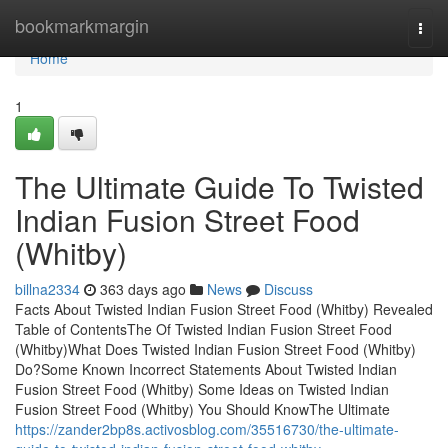
Home
bookmarkmargin
Togg
navi
Home
1
The Ultimate Guide To Twisted
Indian Fusion Street Food
(Whitby)
billna2334
363 days ago
News
Discuss
Facts About Twisted Indian Fusion Street Food (Whitby) Revealed
Table of ContentsThe Of Twisted Indian Fusion Street Food
(Whitby)What Does Twisted Indian Fusion Street Food (Whitby)
Do?Some Known Incorrect Statements About Twisted Indian
Fusion Street Food (Whitby) Some Ideas on Twisted Indian
Fusion Street Food (Whitby) You Should KnowThe Ultimate
https://zander2bp8s.activosblog.com/35516730/the-ultimate-