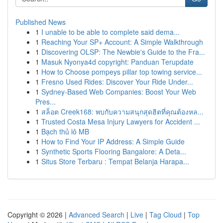
Published News
1
I unable to be able to complete said dema...
1
Reaching Your SP+ Account: A Simple Walkthrough
1
Discovering OLSP: The Newbie's Guide to the Fra...
1
Masuk Nyonya4d copyright: Panduan Terupdate
1
How to Choose pompeys pillar top towing service...
1
Fresno Used Rides: Discover Your Ride Under...
1
Sydney-Based Web Companies: Boost Your Web
Pres...
1
สล็อต Creek168: พบกับความสนุกสุดฮิตที่คุณต้องหล...
1
Trusted Costa Mesa Injury Lawyers for Accident ...
1
Bạch thủ lô MB
1
How to Find Your IP Address: A Simple Guide
1
Synthetic Sports Flooring Bangalore: A Deta...
1
Situs Store Terbaru : Tempat Belanja Harapa...
Copyright © 2026 |
Advanced Search
|
Live
|
Tag Cloud
|
Top