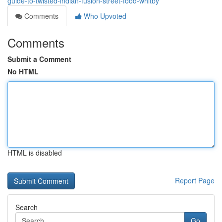
guide-to-twisted-indian-fusion-street-food-whitby
Comments
Who Upvoted
Comments
Submit a Comment
No HTML
HTML is disabled
Report Page
Search
Go