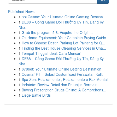
Published News
1
88i Casino: Your Ultimate Online Gaming Destina...
1
DE88 – Cổng Game Đổi Thưởng Uy Tín, Đăng Ký
Nha...
1
Grab the program 5.6: Acquire the Origin...
1
Oz Home Equipment: Your Complete Buying Guide
1
How to Choose Destin Parking Lot Painting for Q...
1
Finding the Best House Cleaning Services in Cha...
1
Tempat Tinggal Ideal: Cara Mencari
1
DE88 – Cổng Game Đổi Thưởng Uy Tín, Đăng Ký
Nha...
1
678bet: Your Ultimate Online Betting Destination
1
Cosmar PT – Solusi Customisasi Perawatan Kulit
1
Spa Zen: Relaxamento , Relaxamento e Paz Mental
1
Indototo: Review Detail dan Petunjuk Bermain
1
Buying Prescription Drugs Online: A Comprehens...
1
Liege Battle Birds