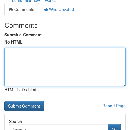
film-centennial-how-it-works
Comments
Who Upvoted
Comments
Submit a Comment
No HTML
HTML is disabled
Report Page
Search
Go