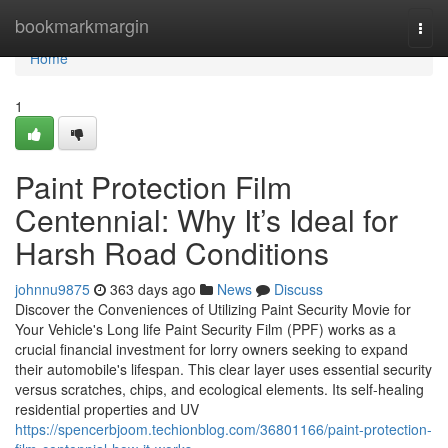
Home
bookmarkmargin
Togg
navi
Home
1
Paint Protection Film
Centennial: Why It’s Ideal for
Harsh Road Conditions
johnnu9875
363 days ago
News
Discuss
Discover the Conveniences of Utilizing Paint Security Movie for
Your Vehicle's Long life Paint Security Film (PPF) works as a
crucial financial investment for lorry owners seeking to expand
their automobile's lifespan. This clear layer uses essential security
versus scratches, chips, and ecological elements. Its self-healing
residential properties and UV
https://spencerbjoom.techionblog.com/36801166/paint-protection-