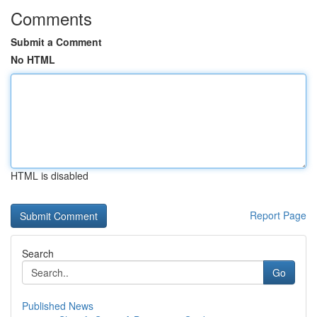
Comments
Submit a Comment
No HTML
HTML is disabled
Report Page
Search
Go
Published News