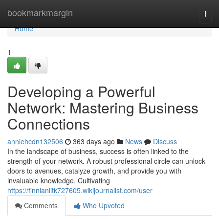
Home
bookmarkmargin
Togg
navi
Home
1
Developing a Powerful
Network: Mastering Business
Connections
anniehcdn132506
363 days ago
News
Discuss
In the landscape of business, success is often linked to the
strength of your network. A robust professional circle can unlock
doors to avenues, catalyze growth, and provide you with
invaluable knowledge. Cultivating
https://finnianlitk727605.wikijournalist.com/user
Comments
Who Upvoted