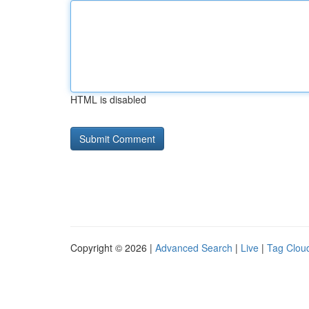
HTML is disabled
Copyright © 2026 |
Advanced Search
|
Live
|
Tag Clou