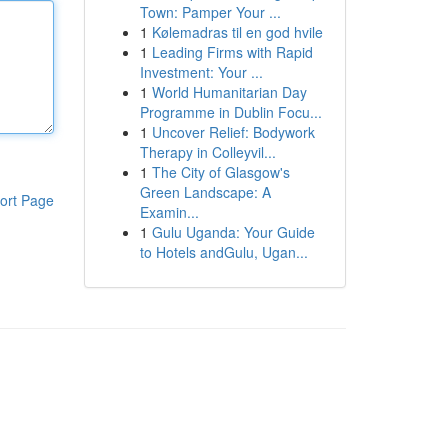
Town: Pamper Your ...
1
Kølemadras til en god hvile
1
Leading Firms with Rapid
Investment: Your ...
1
World Humanitarian Day
Programme in Dublin Focu...
1
Uncover Relief: Bodywork
Therapy in Colleyvil...
1
The City of Glasgow's
Green Landscape: A
ort Page
Examin...
1
Gulu Uganda: Your Guide
to Hotels andGulu, Ugan...