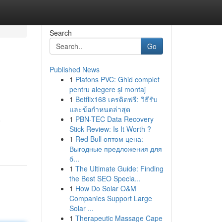
Search
Go
Published News
1
Plafons PVC: Ghid complet
pentru alegere și montaj
1
Betflix168 เครดิตฟรี: วิธีรับ
และข้อกำหนดล่าสุด
1
PBN-TEC Data Recovery
e
Stick Review: Is It Worth ?
1
Red Bull оптом цена:
Выгодные предложения для
б...
1
The Ultimate Guide: Finding
the Best SEO Specia...
1
How Do Solar O&M
Companies Support Large
Solar ...
1
Therapeutic Massage Cape