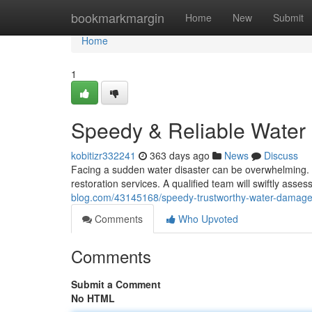
Home
bookmarkmargin
Home
New
Submit
Home
1
Speedy & Reliable Water
kobitizr332241
363 days ago
News
Discuss
Facing a sudden water disaster can be overwhelming. T
restoration services. A qualified team will swiftly asses
blog.com/43145168/speedy-trustworthy-water-damage-
Comments
Who Upvoted
Comments
Submit a Comment
No HTML