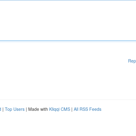
Rep
d
|
Top Users
| Made with
Kliqqi CMS
|
All RSS Feeds