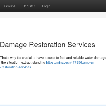
Groups
Register
Login
 Damage Restoration Services
hat's why it's crucial to have access to fast and reliable water damag
s the situation, extract standing
https://minacesn477856.ambien-
restoration-services