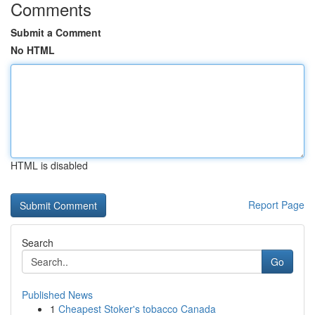
Comments
Submit a Comment
No HTML
HTML is disabled
Report Page
Search
Go
Published News
1
Cheapest Stoker's tobacco Canada