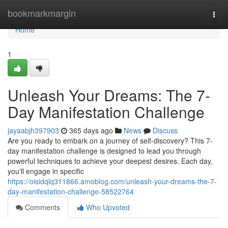
Home
bookmarkmargin
Togg
navi
Home
1
Unleash Your Dreams: The 7-
Day Manifestation Challenge
jayaabjh397903
365 days ago
News
Discuss
Are you ready to embark on a journey of self-discovery? This 7-
day manifestation challenge is designed to lead you through
powerful techniques to achieve your deepest desires. Each day,
you'll engage in specific
https://oisidqlq311866.amoblog.com/unleash-your-dreams-the-7-
day-manifestation-challenge-58522764
Comments
Who Upvoted