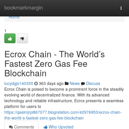
Home
bookmarkmargin
Togg
navi
Home
1
Ecrox Chain - The World’s
Fastest Zero Gas Fee
Blockchain
lucydgjo140355
363 days ago
News
Discuss
Ecrox Chain is poised to become a prominent force in the steadily
evolving world of decentralized finance. With its advanced
technology and reliable infrastructure, Ecrox presents a seamless
platform for users to
https://qasimjrpi867077.blogrelation.com/42976953/ecrox-chain-
the-world-s-fastest-zero-gas-fee-blockchain
Comments
Who Upvoted