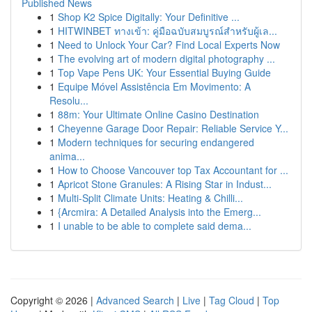
Published News
1
Shop K2 Spice Digitally: Your Definitive ...
1
HITWINBET ทางเข้า: คู่มือฉบับสมบูรณ์สำหรับผู้เล...
1
Need to Unlock Your Car? Find Local Experts Now
1
The evolving art of modern digital photography ...
1
Top Vape Pens UK: Your Essential Buying Guide
1
Equipe Móvel Assistência Em Movimento: A
Resolu...
1
88m: Your Ultimate Online Casino Destination
1
Cheyenne Garage Door Repair: Reliable Service Y...
1
Modern techniques for securing endangered
anima...
1
How to Choose Vancouver top Tax Accountant for ...
1
Apricot Stone Granules: A Rising Star in Indust...
1
Multi-Split Climate Units: Heating & Chilli...
1
{Arcmira: A Detailed Analysis into the Emerg...
1
I unable to be able to complete said dema...
Copyright © 2026 |
Advanced Search
|
Live
|
Tag Cloud
|
Top