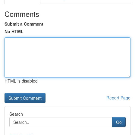
Comments
Submit a Comment
No HTML
HTML is disabled
Report Page
Search
Go