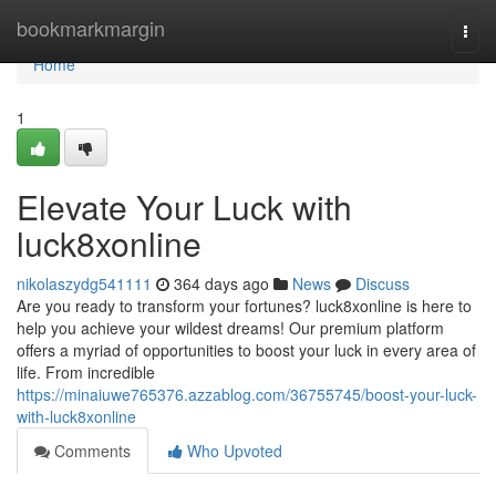
Home
bookmarkmargin
Togg
navi
Home
1
Elevate Your Luck with
luck8xonline
nikolaszydg541111
364 days ago
News
Discuss
Are you ready to transform your fortunes? luck8xonline is here to
help you achieve your wildest dreams! Our premium platform
offers a myriad of opportunities to boost your luck in every area of
life. From incredible
https://minaiuwe765376.azzablog.com/36755745/boost-your-luck-
with-luck8xonline
Comments
Who Upvoted