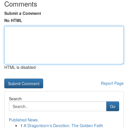
Comments
Submit a Comment
No HTML
HTML is disabled
Report Page
Search
Go
Published News
1
A Dragonborn’s Devotion: The Golden Faith