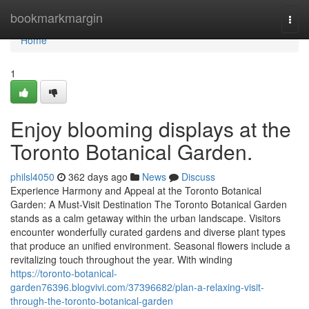
Home
bookmarkmargin
Togg
navi
Home
1
Enjoy blooming displays at the
Toronto Botanical Garden.
philsl4050
362 days ago
News
Discuss
Experience Harmony and Appeal at the Toronto Botanical
Garden: A Must-Visit Destination The Toronto Botanical Garden
stands as a calm getaway within the urban landscape. Visitors
encounter wonderfully curated gardens and diverse plant types
that produce an unified environment. Seasonal flowers include a
revitalizing touch throughout the year. With winding
https://toronto-botanical-
garden76396.blogvivi.com/37396682/plan-a-relaxing-visit-
through-the-toronto-botanical-garden