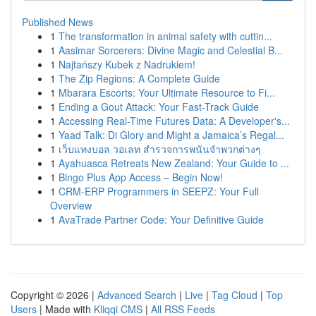
Published News
1
The transformation in animal safety with cuttin...
1
Aasimar Sorcerers: Divine Magic and Celestial B...
1
Najtańszy Kubek z Nadrukiem!
1
The Zip Regions: A Complete Guide
1
Mbarara Escorts: Your Ultimate Resource to Fi...
1
Ending a Gout Attack: Your Fast-Track Guide
1
Accessing Real-Time Futures Data: A Developer's...
1
Yaad Talk: Di Glory and Might a Jamaica’s Regal...
1
เว็บแทงบอล วอเลท สำรวจการพนันจำพวกต่างๆ
1
Ayahuasca Retreats New Zealand: Your Guide to ...
1
Bingo Plus App Access – Begin Now!
1
CRM-ERP Programmers in SEEPZ: Your Full
Overview
1
AvaTrade Partner Code: Your Definitive Guide
Copyright © 2026 |
Advanced Search
|
Live
|
Tag Cloud
|
Top
Users
| Made with
Kliqqi CMS
|
All RSS Feeds