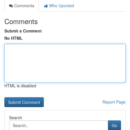
Comments
Who Upvoted
Comments
Submit a Comment
No HTML
HTML is disabled
Report Page
Search
Go