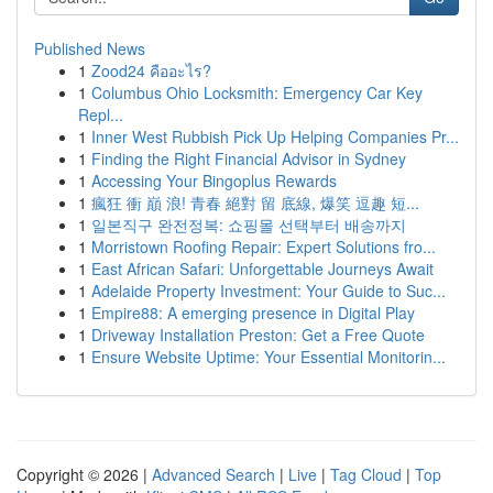
Published News
1
Zood24 คืออะไร?
1
Columbus Ohio Locksmith: Emergency Car Key
Repl...
1
Inner West Rubbish Pick Up Helping Companies Pr...
1
Finding the Right Financial Advisor in Sydney
1
Accessing Your Bingoplus Rewards
1
瘋狂 衝 巔 浪! 青春 絕對 留 底線, 爆笑 逗趣 短...
1
일본직구 완전정복: 쇼핑몰 선택부터 배송까지
1
Morristown Roofing Repair: Expert Solutions fro...
1
East African Safari: Unforgettable Journeys Await
1
Adelaide Property Investment: Your Guide to Suc...
1
Empire88: A emerging presence in Digital Play
1
Driveway Installation Preston: Get a Free Quote
1
Ensure Website Uptime: Your Essential Monitorin...
Copyright © 2026 |
Advanced Search
|
Live
|
Tag Cloud
|
Top