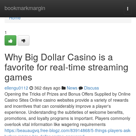
Home
bookmarkmargin
Togg
navi
Home
1
Why Big Dollar Casino is a
favorite for real-time streaming
games
ellengu0112
362 days ago
News
Discuss
Opening the Tricks of Prizes and Bonus Offers Supplied by Online
Casino Sites Online casino websites provide a variety of rewards
and incentives that can considerably improve a player's
experience. Understanding the subtleties of welcome benefits,
promotions, and loyalty programs is important. Players commonly
overlook vital information like wagering requirements
https://beauaugvq.free-blogz.com/83914868/5-things-players-ask-