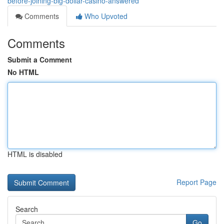
before-joining-big-dollar-casino-answered
Comments
Who Upvoted
Comments
Submit a Comment
No HTML
HTML is disabled
Report Page
Search
Go