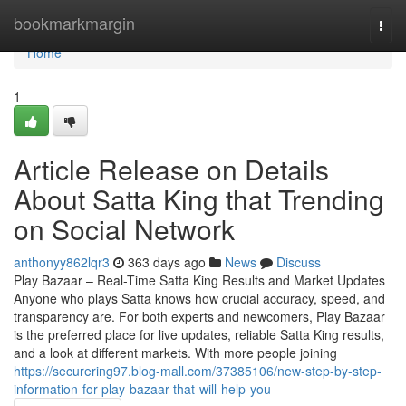
Home
bookmarkmargin
Togg
navi
Home
1
Article Release on Details
About Satta King that Trending
on Social Network
anthonyy862lqr3
363 days ago
News
Discuss
Play Bazaar – Real-Time Satta King Results and Market Updates
Anyone who plays Satta knows how crucial accuracy, speed, and
transparency are. For both experts and newcomers, Play Bazaar
is the preferred place for live updates, reliable Satta King results,
and a look at different markets. With more people joining
https://securering97.blog-mall.com/37385106/new-step-by-step-
information-for-play-bazaar-that-will-help-you