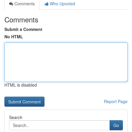
Comments
Who Upvoted
Comments
Submit a Comment
No HTML
HTML is disabled
Report Page
Search
Go