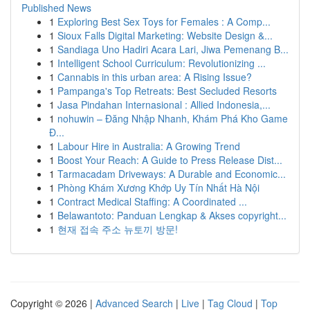
Published News
1
Exploring Best Sex Toys for Females : A Comp...
1
Sioux Falls Digital Marketing: Website Design &...
1
Sandiaga Uno Hadiri Acara Lari, Jiwa Pemenang B...
1
Intelligent School Curriculum: Revolutionizing ...
1
Cannabis in this urban area: A Rising Issue?
1
Pampanga's Top Retreats: Best Secluded Resorts
1
Jasa Pindahan Internasional : Allied Indonesia,...
1
nohuwin – Đăng Nhập Nhanh, Khám Phá Kho Game
Đ...
1
Labour Hire in Australia: A Growing Trend
1
Boost Your Reach: A Guide to Press Release Dist...
1
Tarmacadam Driveways: A Durable and Economic...
1
Phòng Khám Xương Khớp Uy Tín Nhất Hà Nội
1
Contract Medical Staffing: A Coordinated ...
1
Belawantoto: Panduan Lengkap & Akses copyright...
1
현재 접속 주소 뉴토끼 방문!
Copyright © 2026 |
Advanced Search
|
Live
|
Tag Cloud
|
Top