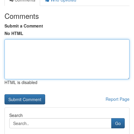
Comments
Submit a Comment
No HTML
HTML is disabled
Report Page
Search
Go