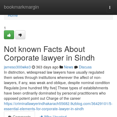
Home
bookmarkmargin
Togg
navi
Home
1
Not known Facts About
Corporate lawyer in Sindh
jameso300wke3
363 days ago
News
Discuss
In distinction, widespread law lawyers have usually regulated
them selves through institutions wherever the affect of non-
lawyers, if any, was weak and oblique, despite nominal condition
Regulate.[one hundred fifty five] These types of establishments
have been ordinarily dominated by personal practitioners who
opposed potent point out Charge of the career
https://criminallawyerindhakarach55682.tkzblog.com/36429101/5-
essential-elements-for-corporate-lawyer-in-sindh
Comments
Who Upvoted