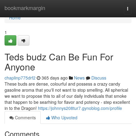
Home
bookmarkmargin
Togg
navi
Home
1
Teds budz Can Be Fun For
Anyone
chaplinp775drf2
365 days ago
News
Discuss
These buds are dense, colourful and possess a crazy candy
gasoline aroma that you'll not want to stop smelling. All spherical
we want to propose this to all of our daily individuals that smoke
that happen to be searhing for flavor and potency - step excellent
in to the Dragon!
https://johnnys208tur7.gynoblog.com/profile
Comments
Who Upvoted
Comments