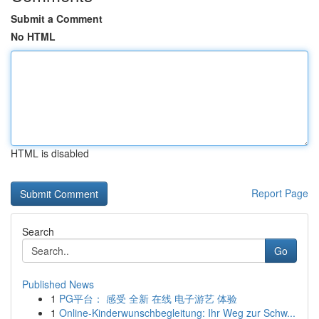
Submit a Comment
No HTML
HTML is disabled
Report Page
Search
Go
Published News
1
PG平台： 感受 全新 在线 电子游艺 体验
1
Online-Kinderwunschbegleitung: Ihr Weg zur Schw...