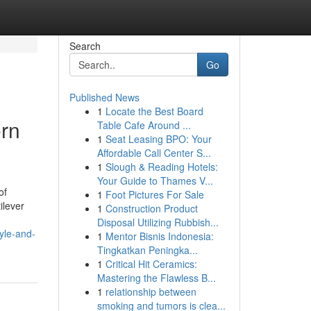
Search
Go
Published News
1
Locate the Best Board
ern
Table Cafe Around ...
1
Seat Leasing BPO: Your
Affordable Call Center S...
1
Slough & Reading Hotels:
Your Guide to Thames V...
of
1
Foot Pictures For Sale
ilever
1
Construction Product
Disposal Utilizing Rubbish...
yle-and-
1
Mentor Bisnis Indonesia:
Tingkatkan Peningka...
1
Critical Hit Ceramics:
Mastering the Flawless B...
1
relationship between
smoking and tumors is clea...