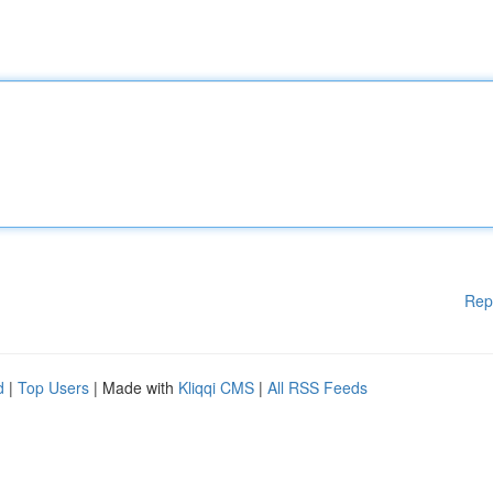
Rep
d
|
Top Users
| Made with
Kliqqi CMS
|
All RSS Feeds