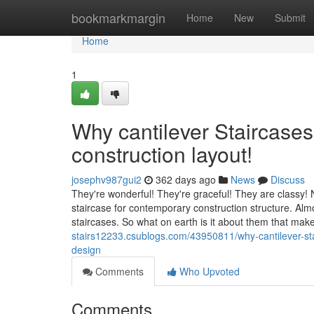
Home
bookmarkmargin
Home
New
Submit
Home
1
Why cantilever Staircases
construction layout!
josephv987gui2
362 days ago
News
Discuss
They're wonderful! They're graceful! They are classy! N
staircase for contemporary construction structure. Almo
staircases. So what on earth is it about them that ma
stairs12233.csublogs.com/43950811/why-cantilever-sta
design
Comments
Who Upvoted
Comments