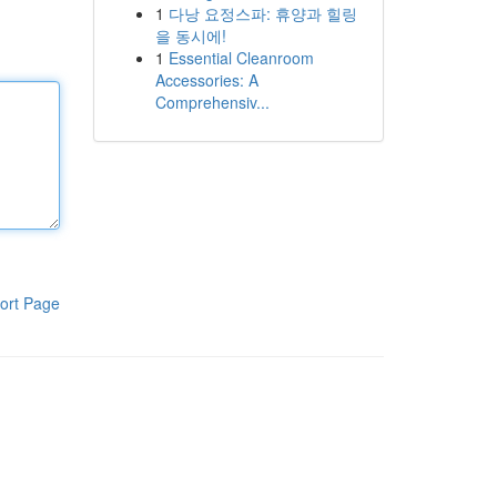
1
다낭 요정스파: 휴양과 힐링
을 동시에!
1
Essential Cleanroom
Accessories: A
Comprehensiv...
ort Page