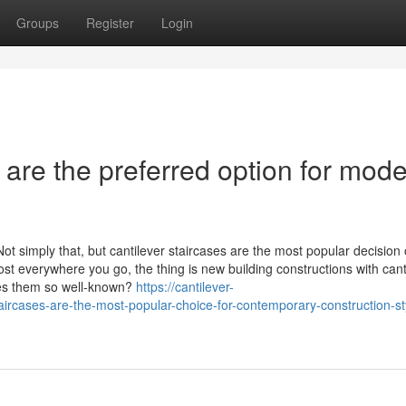
Groups
Register
Login
 are the preferred option for mod
ot simply that, but cantilever staircases are the most popular decision 
st everywhere you go, the thing is new building constructions with cant
kes them so well-known?
https://cantilever-
ircases-are-the-most-popular-choice-for-contemporary-construction-st