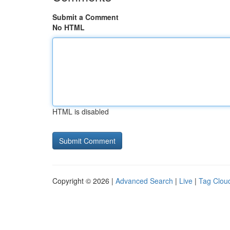
Submit a Comment
No HTML
HTML is disabled
Copyright © 2026 |
Advanced Search
|
Live
|
Tag Clou