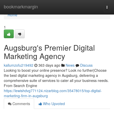
Home
bookmarkmargin
Togg
navi
Home
1
Augsburg's Premier Digital
Marketing Agency
kallumzofu219492
363 days ago
News
Discuss
Looking to boost your online presence? Look no further|Choose
the best digital marketing agency in Augsburg, delivering a
comprehensive suite of services to cater all your business needs.
From Search Engine
https://lewishdvg771124.nizarblog.com/35478015/top-digital-
marketing-firm-in-augsburg
Comments
Who Upvoted