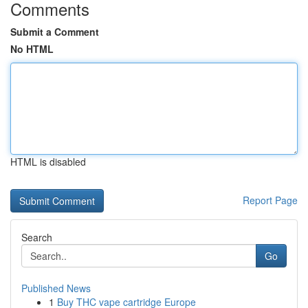
Comments
Submit a Comment
No HTML
HTML is disabled
Report Page
Search
Go
Published News
1
Buy THC vape cartridge Europe