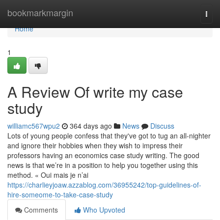
Home
bookmarkmargin
Togg
navi
Home
1
A Review Of write my case
study
williamc567wpu2
364 days ago
News
Discuss
Lots of young people confess that they've got to tug an all-nighter
and ignore their hobbies when they wish to impress their
professors having an economics case study writing. The good
news is that we’re in a position to help you together using this
method. « Oui mais je n’ai
https://charlieyjoaw.azzablog.com/36955242/top-guidelines-of-
hire-someome-to-take-case-study
Comments
Who Upvoted