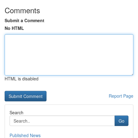
Comments
Submit a Comment
No HTML
HTML is disabled
Report Page
Search
Go
Published News