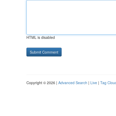
HTML is disabled
Copyright © 2026 |
Advanced Search
|
Live
|
Tag Clou