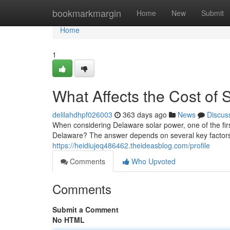
Home
bookmarkmargin
Home
New
Submit
Home
1
What Affects the Cost of 
delilahdhpf026003
363 days ago
News
Discus
When considering Delaware solar power, one of the firs
Delaware? The answer depends on several key factors
https://heidiujeq486462.theideasblog.com/profile
Comments
Who Upvoted
Comments
Submit a Comment
No HTML