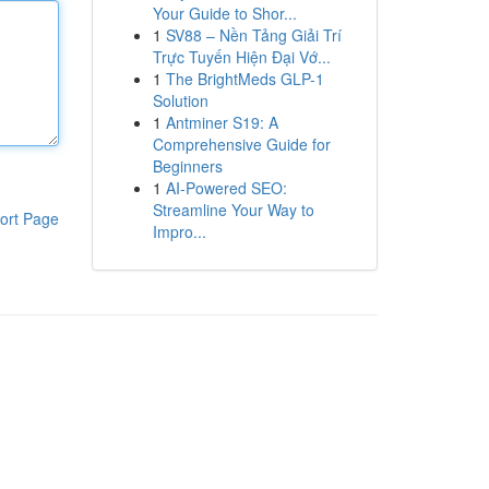
Your Guide to Shor...
1
SV88 – Nền Tảng Giải Trí
Trực Tuyến Hiện Đại Vớ...
1
The BrightMeds GLP-1
Solution
1
Antminer S19: A
Comprehensive Guide for
Beginners
1
AI-Powered SEO:
Streamline Your Way to
ort Page
Impro...