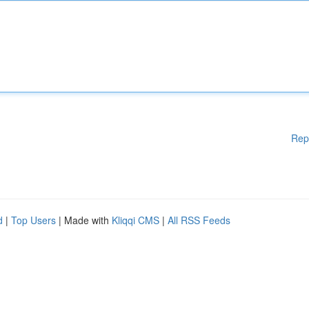
Rep
d
|
Top Users
| Made with
Kliqqi CMS
|
All RSS Feeds