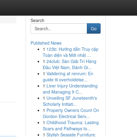
Search
Go
Published News
1
123b: Hướng dẫn Truy cập
Toàn diện và Mới nhất ...
1
24club: Sàn Giải Trí Hàng
Đầu Việt Nam, Đánh Gi...
1
Validering af renrum: En
guide til overholdelse...
1
Liver Injury Understanding
and Managing It C...
1
Unveiling SF Juneteenth's
Scholarly Initiati...
1
Property Owners Count On
Gordon Electrical Serv...
1
Childhood Trauma: Lasting
Scars and Pathways to...
1
Stylish Seaside Furniture: