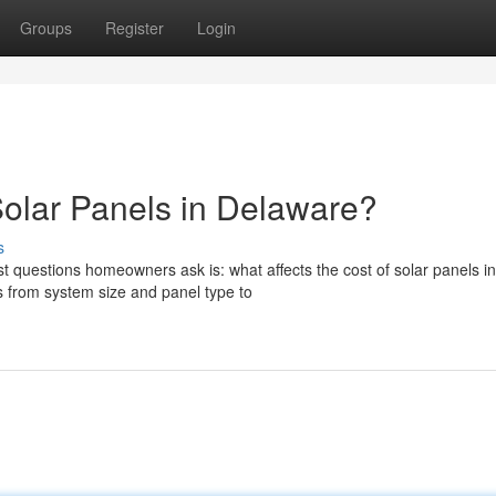
Groups
Register
Login
Solar Panels in Delaware?
s
t questions homeowners ask is: what affects the cost of solar panels in
 from system size and panel type to