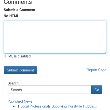
Comments
Submit a Comment
No HTML
HTML is disabled
Report Page
Search
Go
Published News
1
Local Professionals Supplying Hurstville Rubbis...