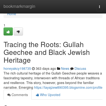
Home
bookmarkmargin
Togg
navi
Home
1
Tracing the Roots: Gullah
Geechee and Black Jewish
Heritage
honeyakcy198735
363 days ago
News
Discuss
The rich cultural heritage of the Gullah Geechee people weaves a
fascinating tapestry, interwoven with threads of African traditions
and resilience. This story, however, goes beyond the familiar
narrative. Emerging
https://tayajzew890395.blogsmine.com/profile
Comments
Who Upvoted